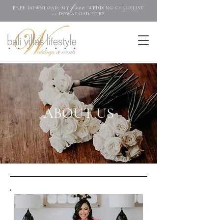
free
FREE DOWNLOAD: MY
WEDDING CHECKLIST
>>
DOWNLOAD HERE
ABØUT US