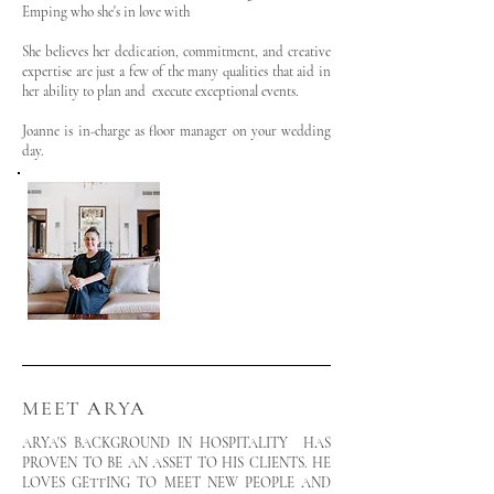
Emping who she's in love with
She believes her dedication, commitment, and creative
expertise are just a few of the many qualities that aid in
her ability to plan and execute exceptional events.
Joanne is in-charge as floor manager on your wedding
day.
MEET ARYA
ARYA'S BACKGROUND IN HOSPITALITY HAS
PROVEN TO BE AN ASSET TO HIS CLIENTS. HE
LOVES GETTING TO MEET NEW PEOPLE AND