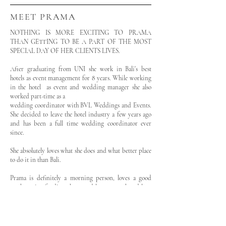
MEET PRAMA
NOTHING IS MORE EXCITING TO PRAMA
THAN GETTING TO BE A PART OF THE MOST
SPECIAL DAY OF HER CLIENTS LIVES.
After graduating from UNI she work in Bali's best
hotels as event management for 8 years. While working
in the hotel as event and wedding manager she also
worked part-time as a
wedding coordinator with BVL Weddings and Events.
She decided to leave the hotel industry a few years ago
and has been a full time wedding coordinator ever
since.
She absolutely loves what she does and what better place
to do it in than Bali.
Prama is definitely a morning person, loves a good
workout, is a foodie at heart and loves to cook and love
her family.
Prama is the bride assistant on your wedding day!