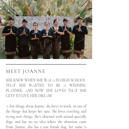
THE TEAM
MEET JOANNE
SHE KNEW WHEN SHE WAS A IN HIGH SCHOOL
THAT SHE WANTED TO BE A WEDDING
PLANNER, AND NOW SHE LOVES THAT SHE
GETS TO LIVE HER DREAM!
A few things about Joanne, she loves to work, its one of
the things that keeps her sane. She loves traveling and
trying new things. She’s obsessed with animal specially
dogs, and has no no idea where the obsession came
from. Joanne, also has a cute female dog, her name is