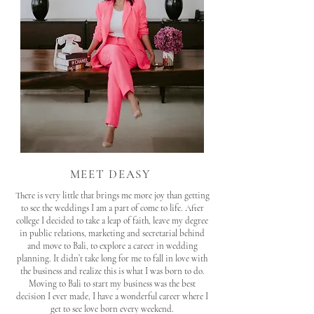
MEET DEASY
There is very little that brings me more joy than getting
to see the weddings I am a part of come to life. After
college I decided to take a leap of faith, leave my degree
in public relations, marketing and secretarial behind
and move to Bali, to explore a career in wedding
planning. It didn’t take long for me to fall in love with
the business and realize this is what I was born to do.
Moving to Bali to start my business was the best
decision I ever made, I have a wonderful career where I
get to see love born every weekend.