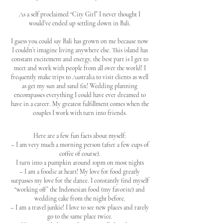
As a self proclaimed “City Girl” I never thought I
would’ve ended up settling down in Bali.
I guess you could say Bali has grown on me because now
I couldn’t imagine living anywhere else. This island has
constant excitement and energy, the best part is I get to
meet and work with people from all over the world! I
frequently make trips to Australia to visit clients as well
as get my sun and sand fix! Wedding planning
encompasses everything I could have ever dreamed to
have in a career. My greatest fulfillment comes when the
couples I work with turn into friends.
Here are a few fun facts about myself:
– I am very much a morning person (after a few cups of
coffee of course).
I turn into a pumpkin around 10pm on most nights
– I am a foodie at heart! My love for food greatly
surpasses my love for the dance. I constantly find myself
“working off” the Indonesian food (my favorite) and
wedding cake from the night before.
– I am a travel junkie! I love to see new places and rarely
go to the same place twice.