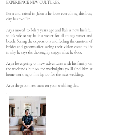
EXPERIENCE NEW CULTURES.
Born and raised in Jakarta he loves everything this busy
city has to offer.
Arya moved to Bali 7 years ago and Bali is now his life.,
so it’s safe to say he is a sucker for all things sunset and
beach. Seeing the expressions and feeling the emotion of
brides and grooms after seeing their vision come to life
is why he says she thoroughly enjoys what he does.
Arya loves going on new adventures with his family on
the weekends but on the weeknights you’ll find him at
home working on his laptop for the next wedding.
Arya the groom assistant on your wedding day.