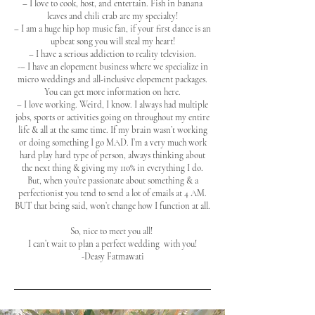
– I love to cook, host, and entertain. Fish in banana
leaves and chili crab are my specialty!
– I am a huge hip hop music fan, if your first dance is an
upbeat song you will steal my heart!
– I have a serious addiction to reality television.
-– I have an elopement business where we specialize in
micro weddings and all-inclusive elopement packages.
You can get more information on here.
–
I love working. Weird, I know. I always had multiple
jobs, sports or activities going on throughout my entire
life & all at the same time. If my brain wasn’t working
or doing something I go MAD. I’m a very much work
hard play hard type of person, always thinking about
the next thing & giving my 110% in everything I do.
But, when you’re passionate about something & a
perfectionist you tend to send a lot of emails at 4 AM.
BUT that being said, won’t change how I function at all.
So, nice to meet you all!
I can’t wait to plan a perfect wedding with you!
-Deasy Fatmawati