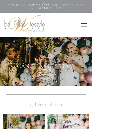
free
FREE DOWNLOAD: MY
WEDDING CHECKLIST
>>
DOWNLOAD HERE
.....
CANTIKA'S BIRTHDAY
gallery eighteen