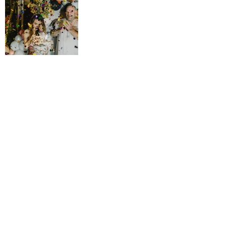
<< BACK TO GALLERY
back to top
YES!