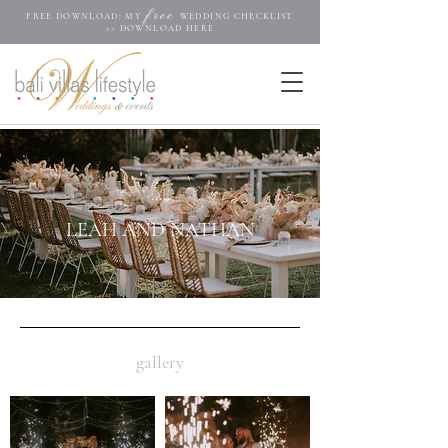
free
FREE DOWNLOAD: MY
WEDDING CHECKLIST
>>
DOWNLOAD HERE
.....
LEAH AND NATHAN
gallery